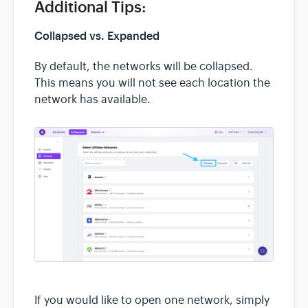
Additional Tips:
Collapsed vs. Expanded
By default, the networks will be collapsed.
This means you will not see each location the
network has available.
If you would like to open one network, simply