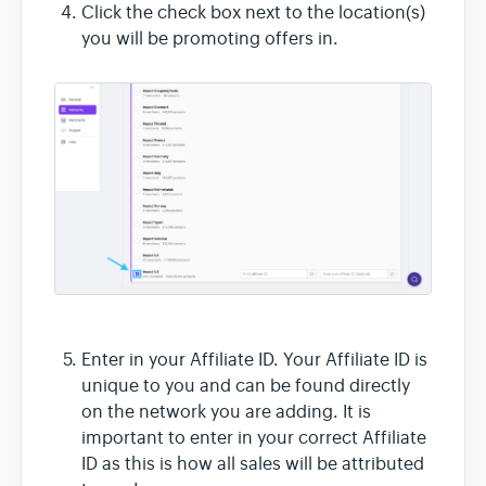
Click the check box next to the location(s)
you will be promoting offers in.
Enter in your Affiliate ID. Your Affiliate ID is
unique to you and can be found directly
on the network you are adding. It is
important to enter in your correct Affiliate
ID as this is how all sales will be attributed