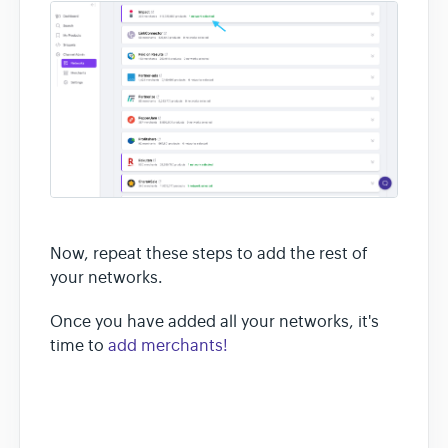
Now, repeat these steps to add the rest of
your networks.
Once you have added all your networks, it's
time to
add merchants!