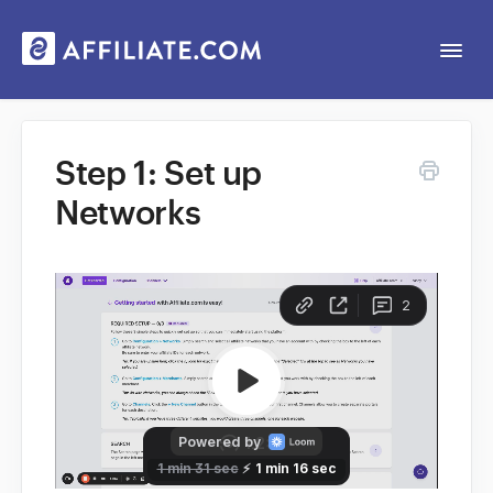
Togg
Navi
Web App
Step 1: Set up
Networks
General
Contact