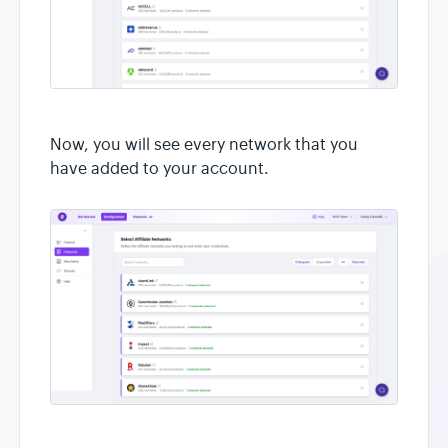
Now, you will see every network that you
have added to your account.