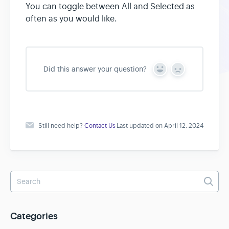
You can toggle between All and Selected as
often as you would like.
Did this answer your question?
Y
N
e
o
s
Still need help?
Contact Us
Last updated on April 12, 2024
Categories