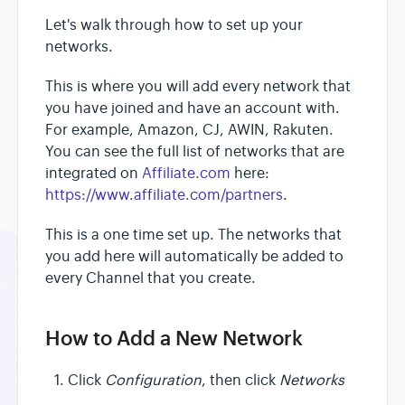
Let's walk through how to set up your
networks.
This is where you will add every network that
you have joined and have an account with.
For example, Amazon, CJ, AWIN, Rakuten.
You can see the full list of networks that are
integrated on
Affiliate.com
here:
https://www.affiliate.com/partners
.
This is a one time set up. The networks that
you add here will automatically be added to
every Channel that you create.
How to Add a New Network
Click
Configuration
, then click
Networks