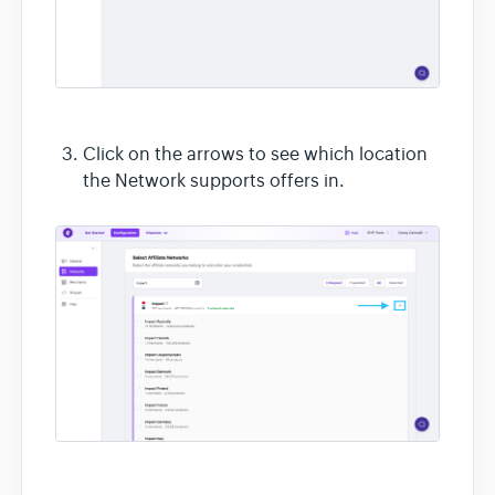
Click on the arrows to see which location
the Network supports offers in.