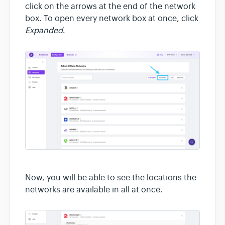
click on the arrows at the end of the network
box. To open every network box at once, click
Expanded
.
Now, you will be able to see the locations the
networks are available in all at once.