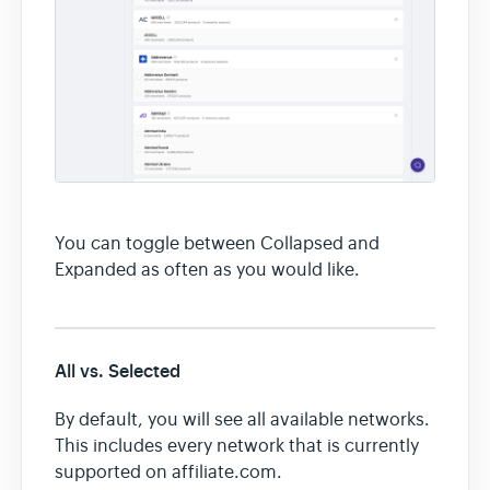
You can toggle between Collapsed and
Expanded as often as you would like.
All vs. Selected
By default, you will see all available networks.
This includes every network that is currently
supported on affiliate.com.