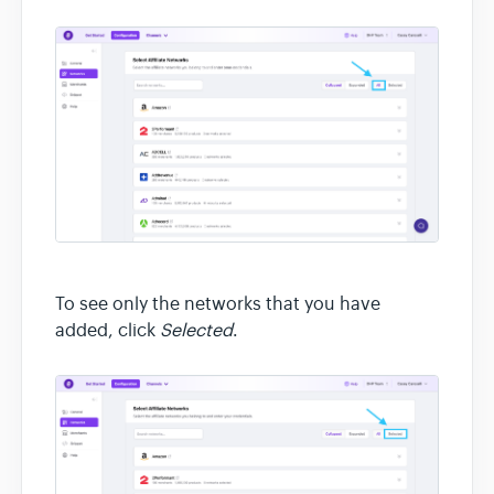
To see only the networks that you have
added, click
Selected
.