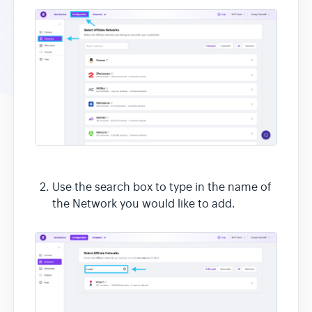
Use the search box to type in the name of
the Network you would like to add.