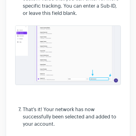
specific tracking. You can enter a Sub-ID,
or leave this field blank.
That's it! Your network has now
successfully been selected and added to
your account.