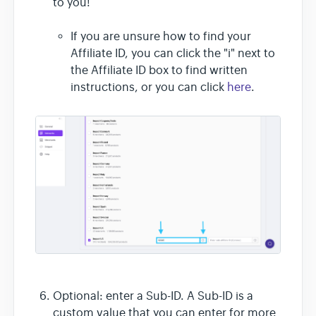
to you!
If you are unsure how to find your
Affiliate ID, you can click the "i" next to
the Affiliate ID box to find written
instructions, or you can click
here
.
Optional: enter a Sub-ID. A Sub-ID is a
custom value that you can enter for more