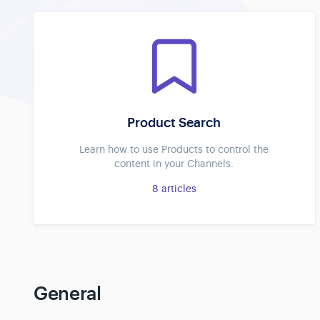
Product Search
Learn how to use Products to control the
content in your Channels.
8
articles
General