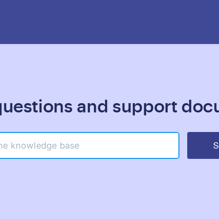
estions and support doc
S