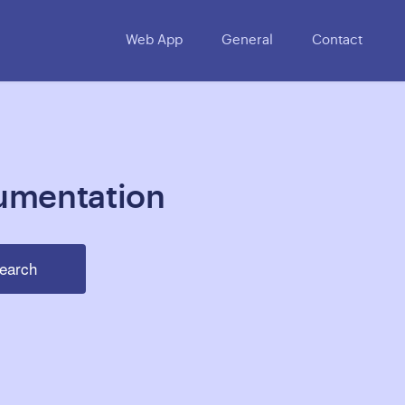
Web App
General
Contact
umentation
earch