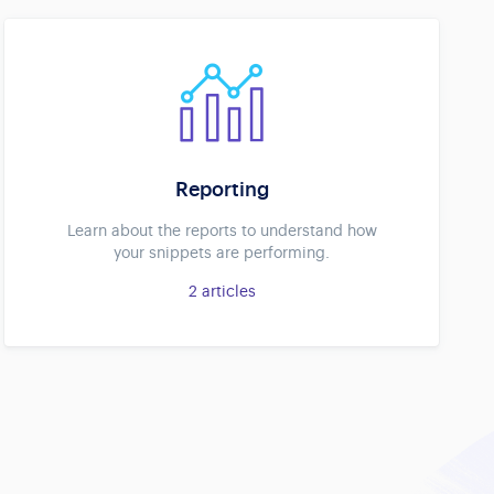
Reporting
Learn about the reports to understand how
your snippets are performing.
2
articles