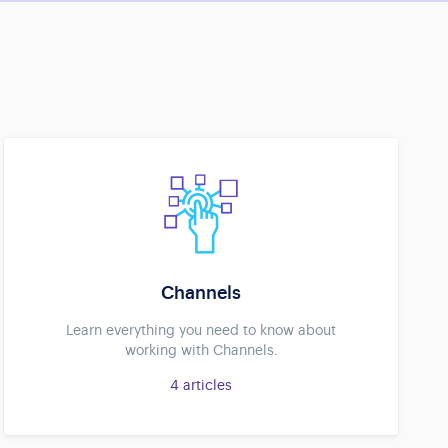
Channels
Learn everything you need to know about
working with Channels.
4
articles