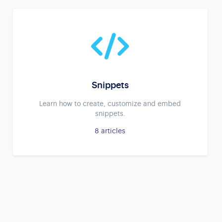
Snippets
Learn how to create, customize and embed
snippets.
8
articles