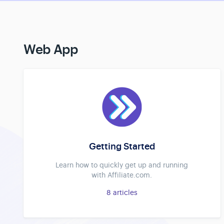
Web App
Getting Started
Learn how to quickly get up and running
with Affiliate.com.
8
articles