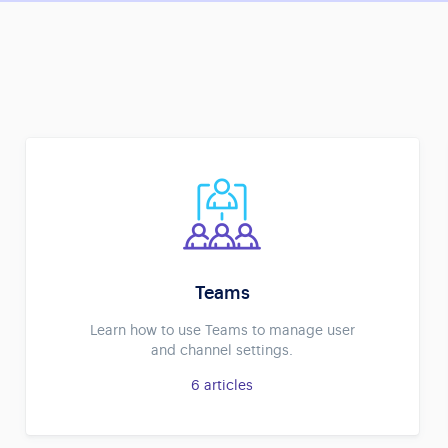
Teams
Learn how to use Teams to manage user
and channel settings.
6
articles