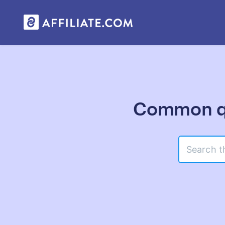
Common qu