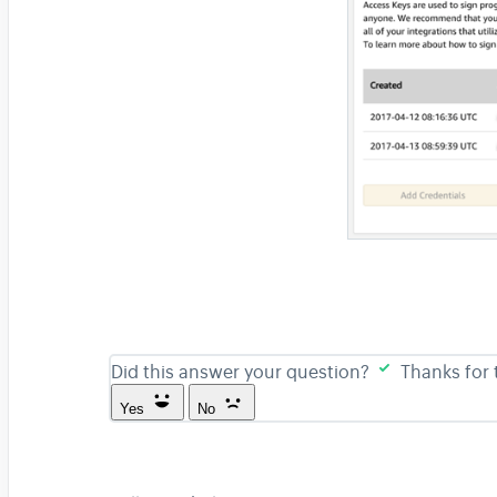
Did this answer your question?
Thanks for
Yes
No