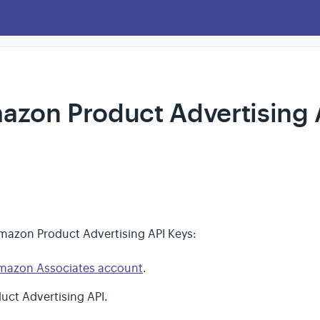
azon Product Advertising 
mazon Product Advertising API Keys:
mazon Associates account
.
duct Advertising API.