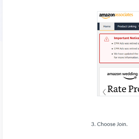
Choose Join.