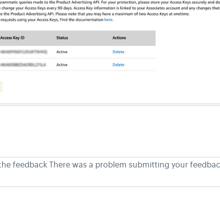
 the feedback
There was a problem submitting your feedback.