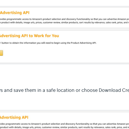
s and save them in a safe location or choose Download Cre