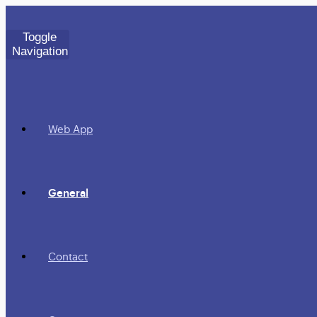
Toggle
Navigation
Web App
General
Contact