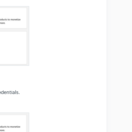
dentials.