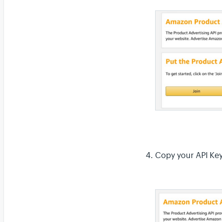
Copy your API Key