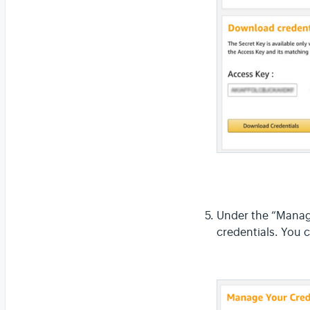
Under the “Manage
credentials. You 