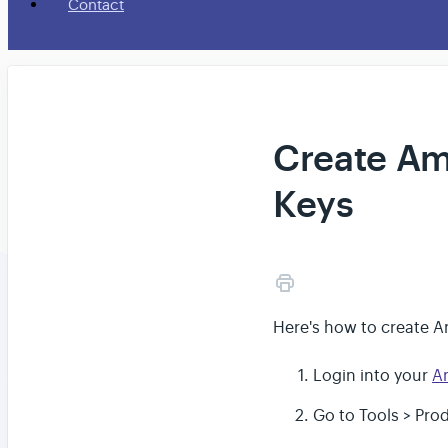
Contact
Create Am
Keys
Here's how to create A
Login into your
A
Go to Tools > Pro