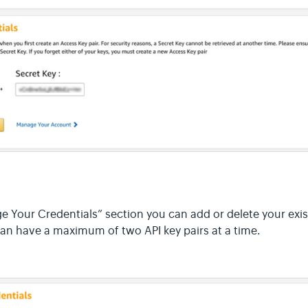
 Your Credentials” section you can add or delete your exis
can have a maximum of two API key pairs at a time.