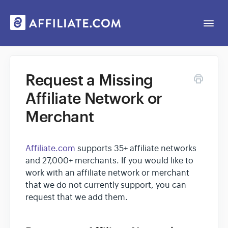
Togg
Navi
Web App
Request a Missing
Affiliate Network or
General
Merchant
Contact
Affiliate.com
supports 35+ affiliate networks
and 27,000+ merchants. If you would like to
work with an affiliate network or merchant
that we do not currently support, you can
request that we add them.