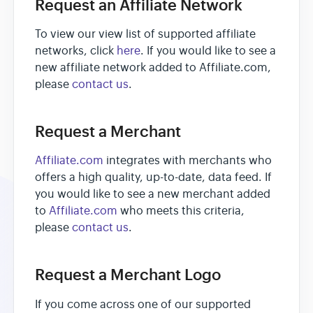
Request an Affiliate Network
To view our view list of supported affiliate
networks, click
here
. If you would like to see a
new affiliate network added to Affiliate.com,
please
contact us
.
Request a Merchant
Affiliate.com
integrates with merchants who
offers a high quality, up-to-date, data feed. If
you would like to see a new merchant added
to
Affiliate.com
who meets this criteria,
please
contact us
.
Request a Merchant Logo
If you come across one of our supported