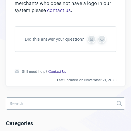
merchants who does not have a logo in our
system please
contact us
.
Did this answer your question?
Y
N
e
o
s
Still need help?
Contact Us
Last updated on November 21, 2023
Categories