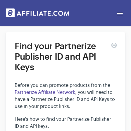
Togg
Navi
Web App
Find your Partnerize
Publisher ID and API
General
Keys
Contact
Before you can promote products from the
Partnerize Affiliate Network
, you will need to
have a Partnerize Publisher ID and API Keys to
use in your product links.
Here's how to find your Partnerize Publisher
ID and API keys: