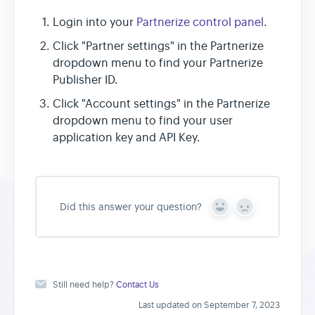
Login into your
Partnerize control panel
.
Click "Partner settings" in the Partnerize
dropdown menu to find your Partnerize
Publisher ID.
Click "Account settings" in the Partnerize
dropdown menu to find your user
application key and API Key.
Did this answer your question?
Y
N
e
o
s
Still need help?
Contact Us
Last updated on September 7, 2023