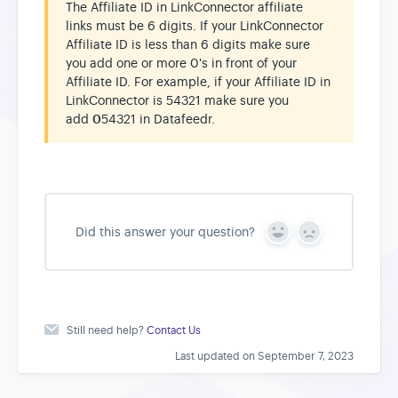
The Affiliate ID in LinkConnector affiliate
links must be 6 digits. If your LinkConnector
Affiliate ID is less than 6 digits make sure
you add one or more 0's in front of your
Affiliate ID. For example, if your Affiliate ID in
LinkConnector is 54321 make sure you
add
0
54321 in Datafeedr.
Did this answer your question?
Y
N
e
o
s
Still need help?
Contact Us
Last updated on September 7, 2023