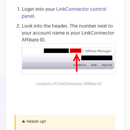
Login into your
LinkConnector control
panel
.
Look into the header. The number next to
your account name is your LinkConnector
Affiliate ID.
Location of LinkConnector Affiliate ID.
🔥
Heads-up!