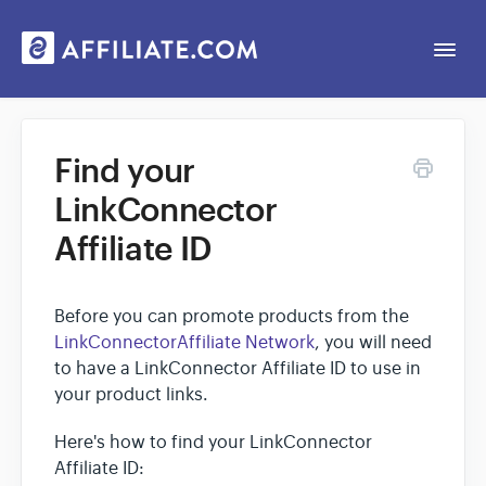
Togg
Navi
Web App
Find your
LinkConnector
General
Affiliate ID
Contact
Before you can promote products from the
LinkConnectorAffiliate Network
, you will need
to have a LinkConnector Affiliate ID to use in
your product links.
Here's how to find your LinkConnector
Affiliate ID: