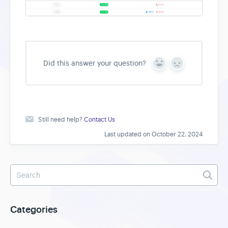
Did this answer your question?
Y
N
e
o
s
Still need help?
Contact Us
Last updated on October 22, 2024
Categories