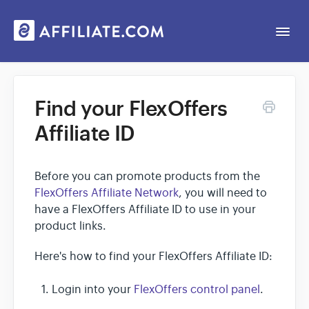
Togg
Navi
Web App
Find your FlexOffers
Affiliate ID
General
Contact
Before you can promote products from the
FlexOffers Affiliate Network
, you will need to
have a FlexOffers Affiliate ID to use in your
product links.
Here's how to find your FlexOffers Affiliate ID:
Login into your
FlexOffers control panel
.