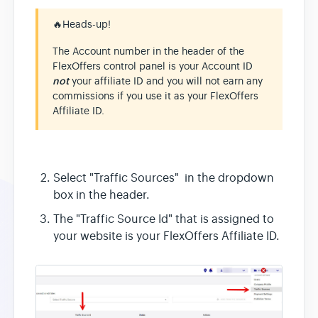
🔥
Heads-up!
The Account number in the header of the
FlexOffers control panel is your Account ID
not
your affiliate ID and you will not earn any
commissions if you use it as your FlexOffers
Affiliate ID.
Select "Traffic Sources" in the dropdown
box in the header.
The "Traffic Source Id" that is assigned to
your website is your FlexOffers Affiliate ID.