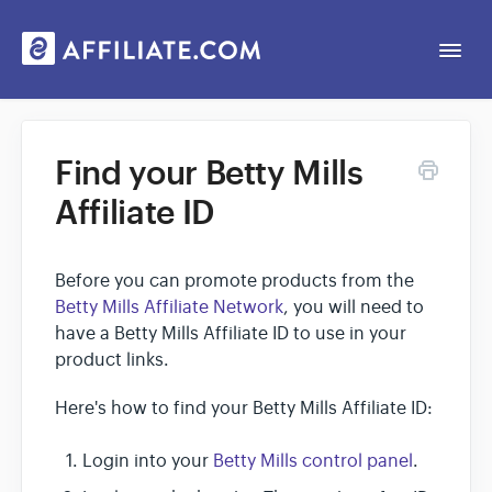
Togg
Navi
Web App
Find your Betty Mills
Affiliate ID
General
Contact
Before you can promote products from the
Betty Mills Affiliate Network
, you will need to
have a Betty Mills Affiliate ID to use in your
product links.
Here's how to find your Betty Mills Affiliate ID:
Login into your
Betty Mills control panel
.