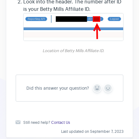
Look into the header. The number after ID
is your Betty Mills Affiliate ID.
Location of Betty Mills Affiliate ID.
Did this answer your question?
Y
N
e
o
s
Still need help?
Contact Us
Last updated on September 7, 2023