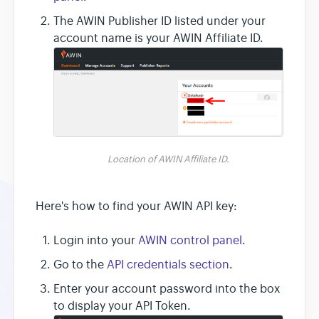
The AWIN Publisher ID listed under your
account name is your AWIN Affiliate ID.
Location of AWIN Affiliate ID.
Here's how to find your AWIN API key:
Login into your
AWIN control panel
.
Go to the
API credentials section
.
Enter your account password into the box
to display your API Token.