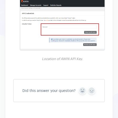
Location of AWIN API Key.
Did this answer your question?
Y
N
e
o
s