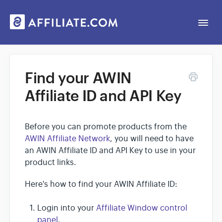
Togg
Navi
Web App
Find your AWIN
Affiliate ID and API Key
General
Contact
Before you can promote products from the
AWIN Affiliate Network
, you will need to have
an AWIN Affiliate ID and API Key to use in your
product links.
Here's how to find your AWIN Affiliate ID:
Login into your
Affiliate Window control
panel
.