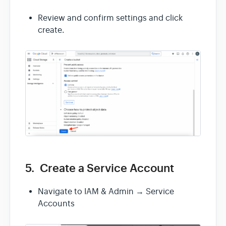
Review and confirm settings and click
create.
5. Create a Service Account
Navigate to IAM & Admin → Service
Accounts