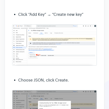
Click “Add Key” → “Create new key”
Choose JSON, click Create.