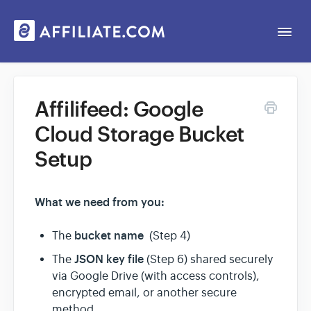
Togg
Navi
Web App
Affilifeed: Google
Cloud Storage Bucket
General
Setup
Contact
What we need from you:
bucket name
The
(Step 4)
JSON key file
The
(Step 6) shared securely
via Google Drive (with access controls),
encrypted email, or another secure
method