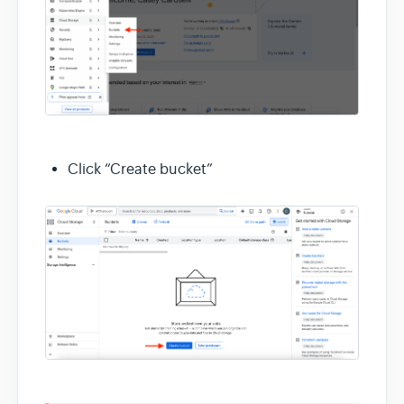
Click “Create bucket”