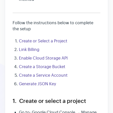
Follow the instructions below to complete
the setup
Create or Select a Project
Link Billing
Enable Cloud Storage API
Create a Storage Bucket
Create a Service Account
Generate JSON Key
1. Create or select a project
Go to: Google Cloud Console → Manage