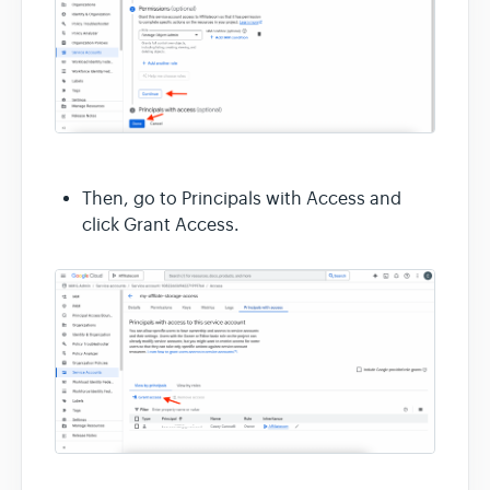
Then, go to Principals with Access and
click Grant Access.