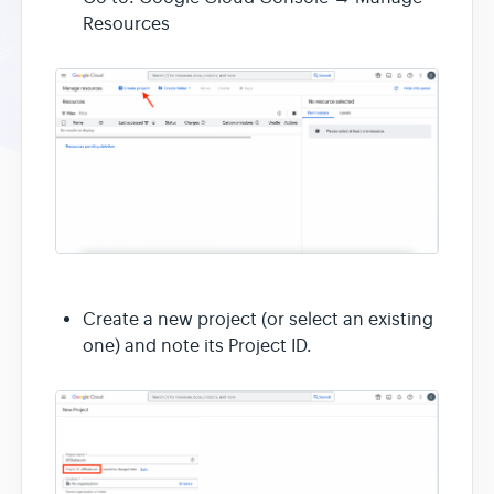
Resources
Create a new project (or select an existing
one) and note its Project ID.