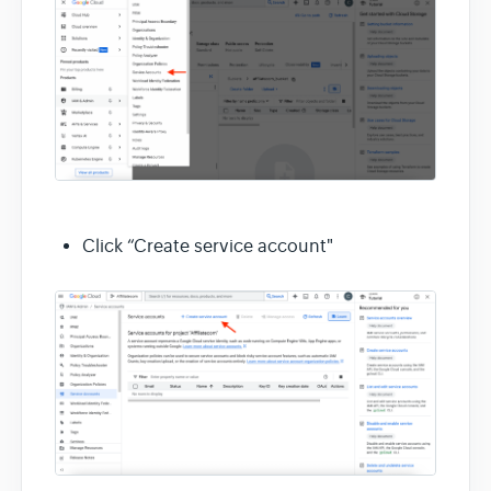
Click “Create service account"