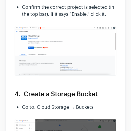
Confirm the correct project is selected (in
the top bar). If it says “Enable,” click it.
4. Create a Storage Bucket
Go to: Cloud Storage → Buckets