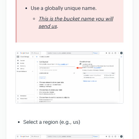
Use a globally unique name.
This is the bucket name you will
send us
.
Select a region (e.g., us)