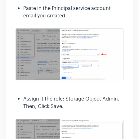
Paste in the Principal service account
email you created.
Assign it the role: Storage Object Admin.
Then, Click Save.