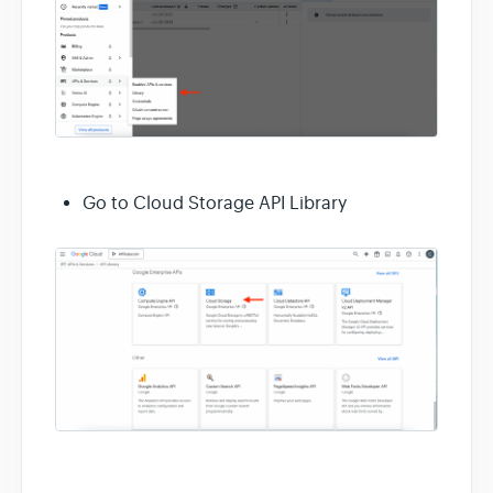
Go to Cloud Storage API Library