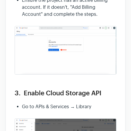
Ensure the project has an active billing
account. If it doesn't, "Add Billing
Account" and complete the steps.
3. Enable Cloud Storage API
Go to APIs & Services → Library