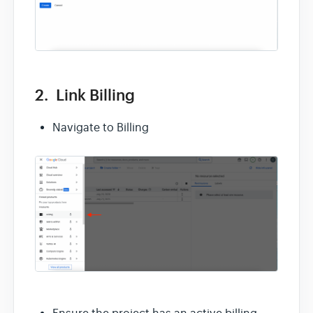
2. Link Billing
Navigate to Billing