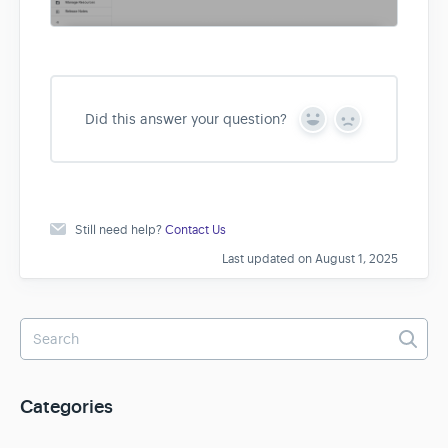
Did this answer your question?
Y
N
e
o
s
Still need help?
Contact Us
Last updated on August 1, 2025
Categories