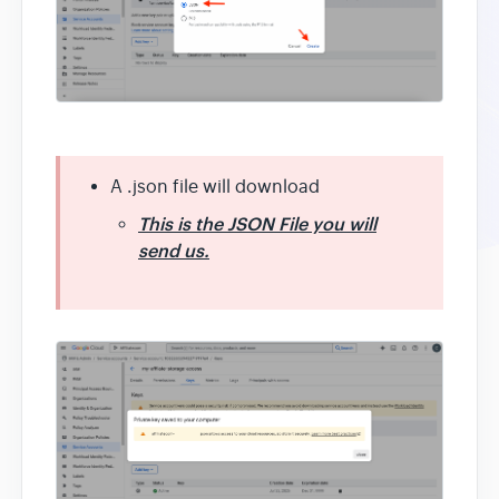
A .json file will download
This is the JSON File you will
send us.