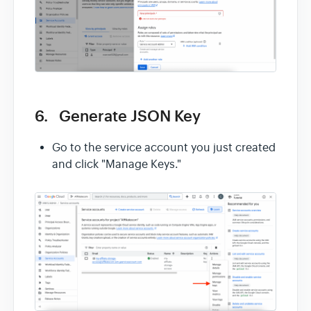
6. Generate JSON Key
Go to the service account you just created
and click "Manage Keys."