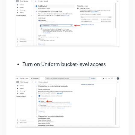
Turn on Uniform bucket-level access