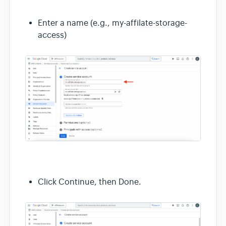
Enter a name (e.g., my-affilate-storage-
access)
Click Continue, then Done.