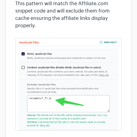
This pattern will match the Affiliate.com
snippet code and will exclude them from
cache ensuring the affiliate links display
properly.