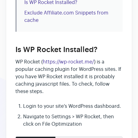
Is WP Rocket Installed?
Exclude Affiliate.com Snippets from
cache
Is WP Rocket Installed?
WP Rocket (
https://wp-rocket.me/
) is a
popular caching plugin for WordPress sites. If
you have WP Rocket installed it is probably
caching javascript files. To check, follow
these steps.
Login to your site’s WordPress dashboard.
Navigate to Settings > WP Rocket, then
click on File Optimization