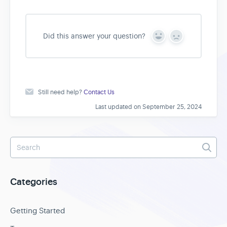
Did this answer your question?
Y
N
e
o
s
Still need help?
Contact Us
Last updated on September 25, 2024
Categories
Getting Started