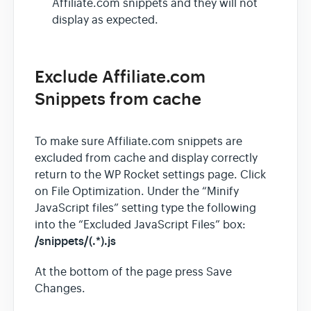
Affiliate.com snippets and they will not
display as expected.
Exclude Affiliate.com
Snippets from cache
To make sure Affiliate.com snippets are
excluded from cache and display correctly
return to the WP Rocket settings page. Click
on File Optimization. Under the “Minify
JavaScript files” setting type the following
into the “Excluded JavaScript Files” box:
/snippets/(.*).js
At the bottom of the page press Save
Changes.