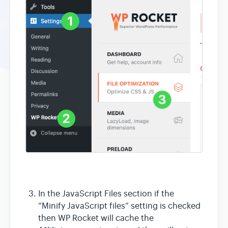
In the JavaScript Files section if the
“Minify JavaScript files” setting is checked
then WP Rocket will cache the