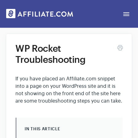
Togg
Navi
Web App
WP Rocket
Troubleshooting
General
Contact
If you have placed an Affiliate.com snippet
into a page on your WordPress site and it is
not showing on the front end of the site here
are some troubleshooting steps you can take.
IN THIS ARTICLE