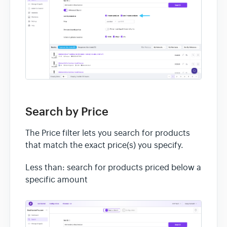
Search by Price
The Price filter lets you search for products
that match the exact price(s) you specify.
Less than: search for products priced below a
specific amount