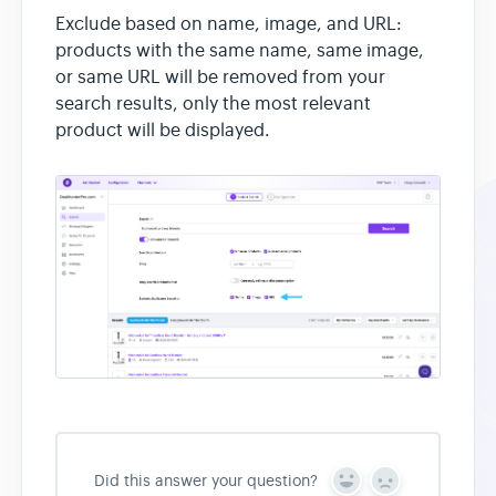
Exclude based on name, image, and URL:
products with the same name, same image,
or same URL will be removed from your
search results, only the most relevant
product will be displayed.
Did this answer your question?
Y
N