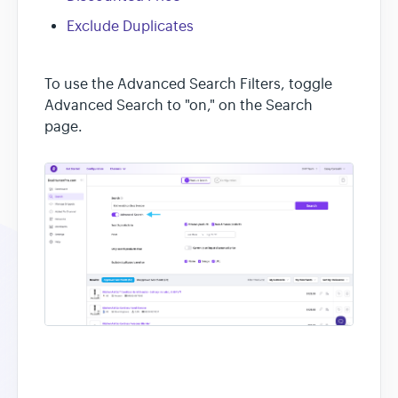
Exclude Duplicates
To use the Advanced Search Filters, toggle
Advanced Search to "on," on the Search
page.