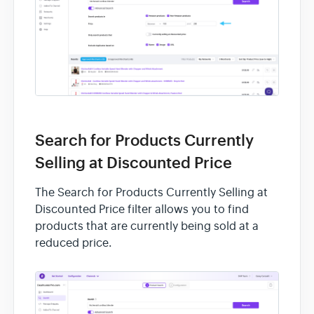
Search for Products Currently
Selling at Discounted Price
The Search for Products Currently Selling at
Discounted Price filter allows you to find
products that are currently being sold at a
reduced price.