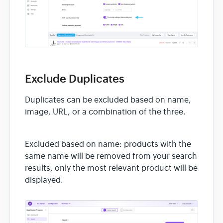
Exclude Duplicates
Duplicates can be excluded based on name,
image, URL, or a combination of the three.
Excluded based on name: products with the
same name will be removed from your search
results, only the most relevant product will be
displayed.