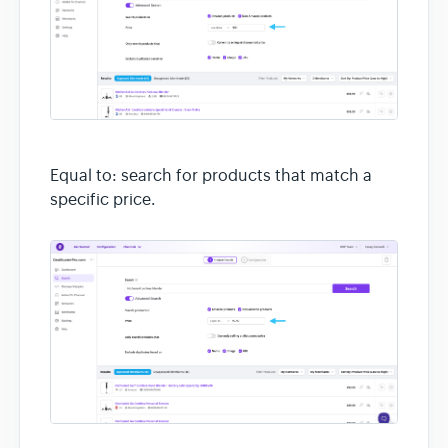
Equal to: search for products that match a
specific price.