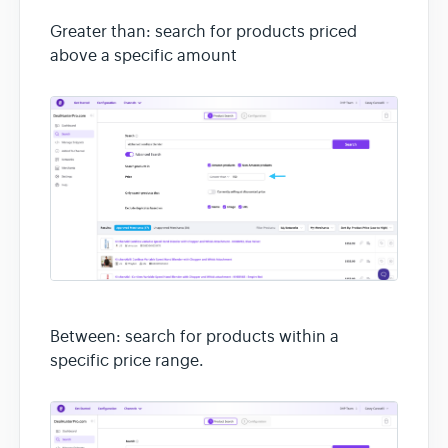
Greater than: search for products priced
above a specific amount
Between: search for products within a
specific price range.