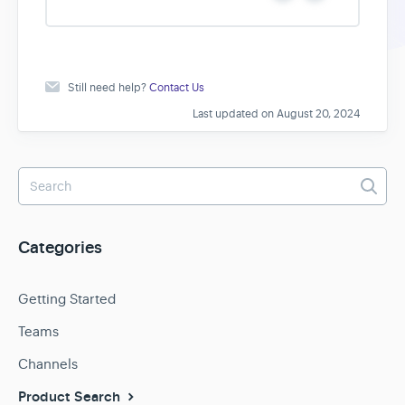
e
o
s
Still need help?
Contact Us
Last updated on August 20, 2024
Categories
Getting Started
Teams
Channels
Product Search