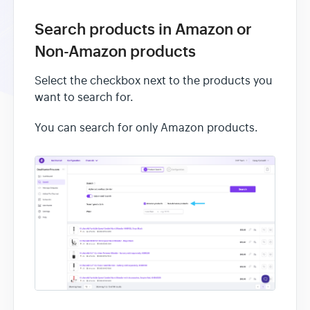
Search products in Amazon or
Non-Amazon products
Select the checkbox next to the products you
want to search for.
You can search for only Amazon products.