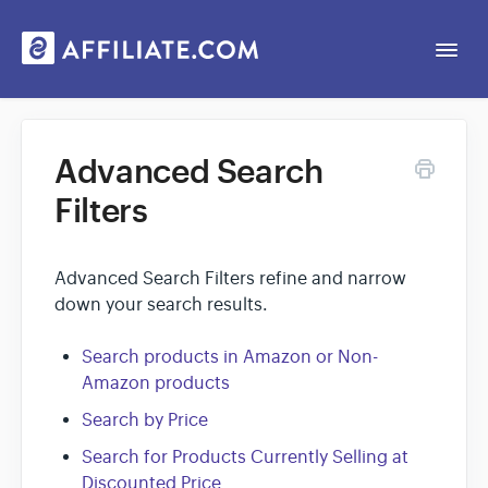
Togg
Navi
Web App
Advanced Search
Filters
General
Contact
Advanced Search Filters refine and narrow
down your search results.
Search products in Amazon or Non-
Amazon products
Search by Price
Search for Products Currently Selling at
Discounted Price