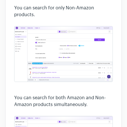
You can search for only Non-Amazon
products.
You can search for both Amazon and Non-
Amazon products simultaneously.