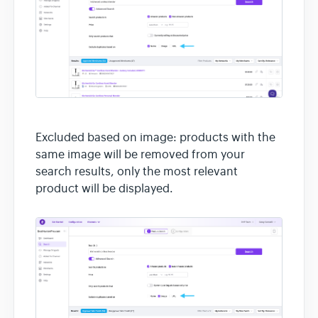
Excluded based on image: products with the
same image will be removed from your
search results, only the most relevant
product will be displayed.