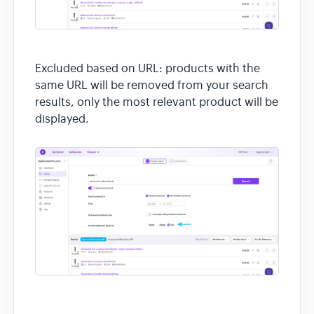
Excluded based on URL: products with the
same URL will be removed from your search
results, only the most relevant product will be
displayed.