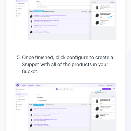
Once finished, click configure to create a
Snippet with all of the products in your
Bucket.