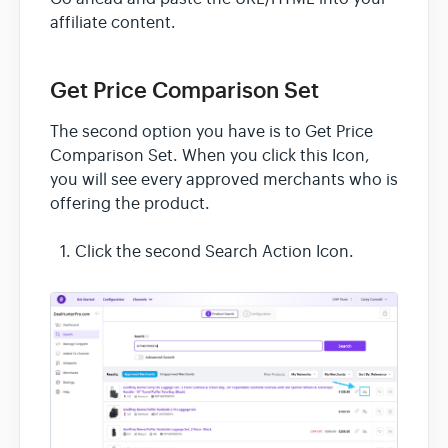
affiliate content.
Get Price Comparison Set
The second option you have is to Get Price
Comparison Set. When you click this Icon,
you will see every approved merchants who is
offering the product.
Click the second Search Action Icon.