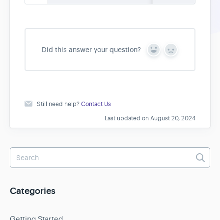
Did this answer your question?
Y
N
e
o
s
Still need help?
Contact Us
Last updated on August 20, 2024
Categories
Getting Started