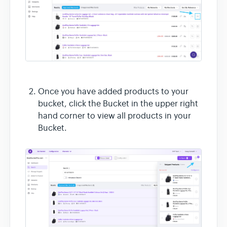
Once you have added products to your
bucket, click the Bucket in the upper right
hand corner to view all products in your
Bucket.