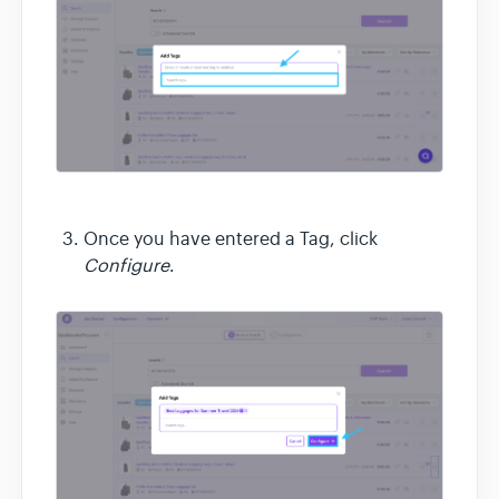
Once you have entered a Tag, click
Configure
.