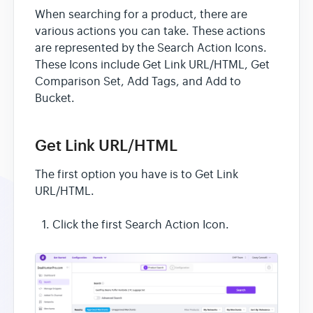
When searching for a product, there are
various actions you can take. These actions
are represented by the Search Action Icons.
These Icons include Get Link URL/HTML, Get
Comparison Set, Add Tags, and Add to
Bucket.
Get Link URL/HTML
The first option you have is to Get Link
URL/HTML.
Click the first Search Action Icon.