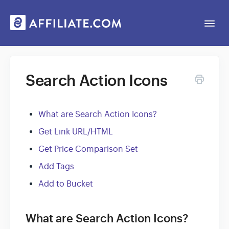
Togg
Navi
Web App
Search Action Icons
General
What are Search Action Icons?
Contact
Get Link URL/HTML
Get Price Comparison Set
Add Tags
Add to Bucket
What are Search Action Icons?