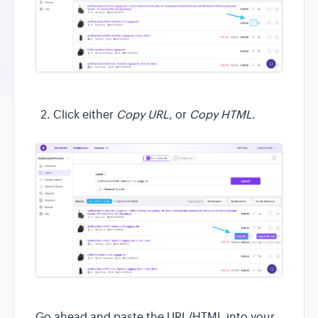
Click either
Copy URL
, or
Copy HTML
.
Go ahead and paste the URL/HTML into your