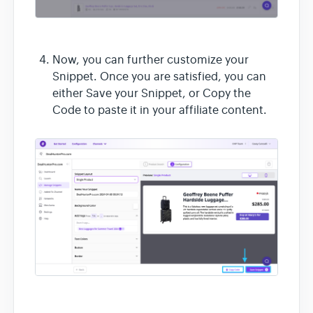
Now, you can further customize your
Snippet. Once you are satisfied, you can
either Save your Snippet, or Copy the
Code to paste it in your affiliate content.