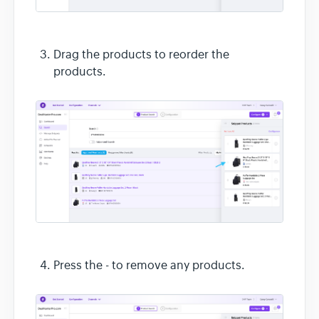
Drag the products to reorder the
products.
Press the - to remove any products.