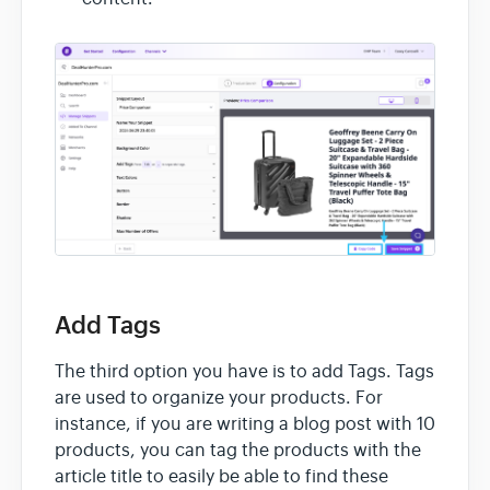
Add Tags
The third option you have is to add Tags. Tags
are used to organize your products. For
instance, if you are writing a blog post with 10
products, you can tag the products with the
article title to easily be able to find these