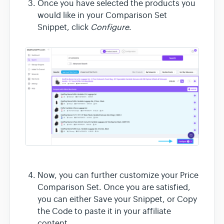
Once you have selected the products you
would like in your Comparison Set
Snippet, click
Configure
.
Now, you can further customize your Price
Comparison Set. Once you are satisfied,
you can either Save your Snippet, or Copy
the Code to paste it in your affiliate
content.