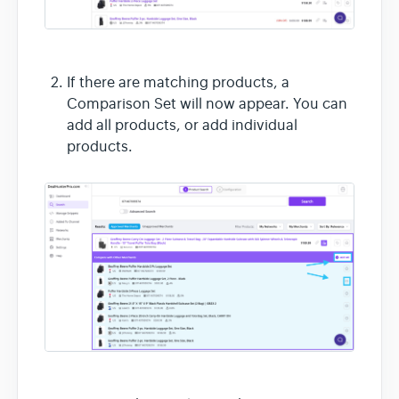
If there are matching products, a
Comparison Set will now appear. You can
add all products, or add individual
products.