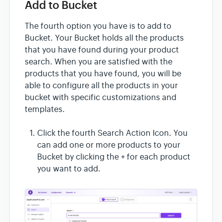
Add to Bucket
The fourth option you have is to add to
Bucket. Your Bucket holds all the products
that you have found during your product
search. When you are satisfied with the
products that you have found, you will be
able to configure all the products in your
bucket with specific customizations and
templates.
Click the fourth Search Action Icon. You
can add one or more products to your
Bucket by clicking the + for each product
you want to add.