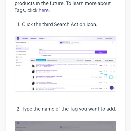
products in the future. To learn more about
Tags, click
here
.
Click the third Search Action Icon.
Type the name of the Tag you want to add.