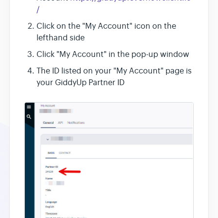
/
Click on the "My Account" icon on the
lefthand side
Click "My Account" in the pop-up window
The ID listed on your "My Account" page is
your GiddyUp Partner ID