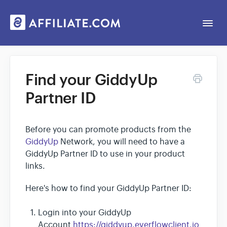
Togg
Navi
Web App
Find your GiddyUp
Partner ID
General
Contact
Before you can promote products from the
GiddyUp
Network, you will need to have a
GiddyUp Partner ID to use in your product
links.
Here's how to find your GiddyUp Partner ID:
Login into your GiddyUp
Account
https://giddyup.everflowclient.io