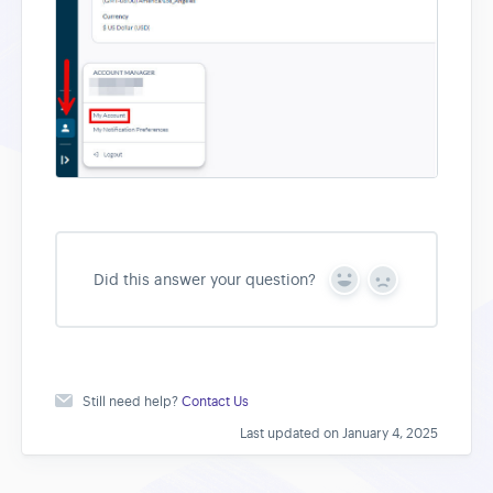
Did this answer your question?
Y
N
e
o
s
Still need help?
Contact Us
Last updated on January 4, 2025